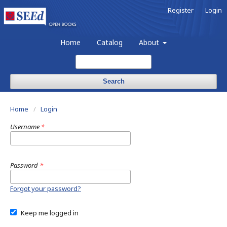
Register
Login
Home
Catalog
About
Search
Home
/
Login
Username
*
Password
*
Forgot your password?
Keep me logged in