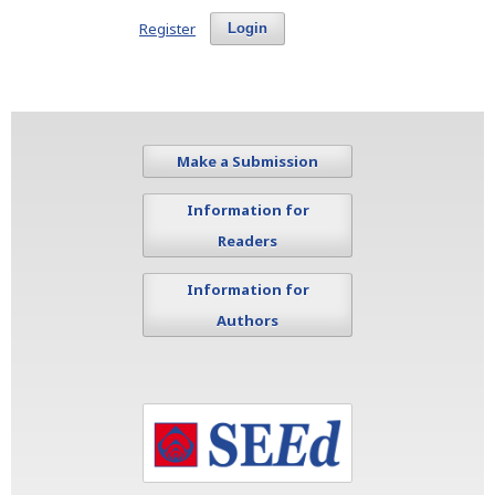
Register
Login
Make a Submission
Information for
Readers
Information for
Authors