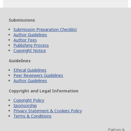
Submissions
Submission Preparation Checklist
Author Guidelines
Author Fees
Publishing Process
Copyright Notice
Guidelines
Ethical Guidelines
Peer Reviewers Guidelines
Author Guidelines
Copyright and Legal Information
Copyright Policy
Sponsorship
Privacy Statement & Cookies Policy
Terms & Conditions